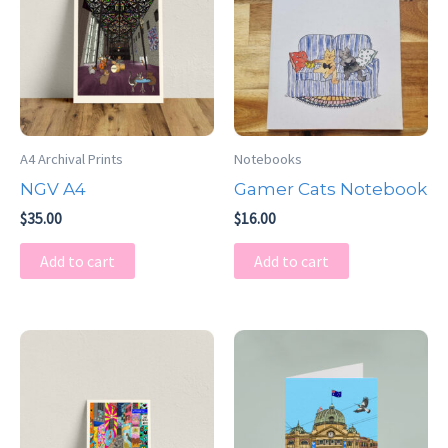
A4 Archival Prints
Notebooks
NGV A4
Gamer Cats Notebook
$
35.00
$
16.00
Add to cart
Add to cart