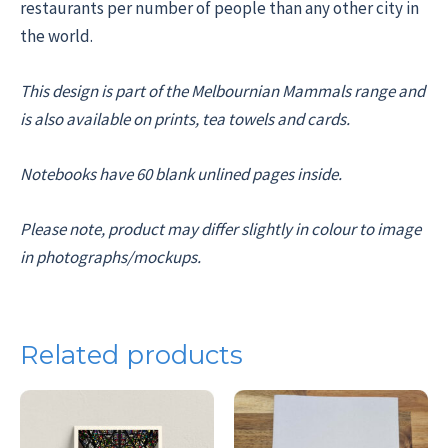
restaurants per number of people than any other city in
the world.
This design is part of the Melbournian Mammals range and
is also available on prints, tea towels and cards.
Notebooks have 60 blank unlined pages inside.
Please note, product may differ slightly in colour to image
in photographs/mockups.
Related products