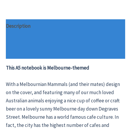
Description
Additional information
Reviews (0)
This A5 notebook is Melbourne-themed
With a Melbournian Mammals (and their mates) design
on the cover, and featuring many of our much loved
Australian animals enjoying a nice cup of coffee or craft
beer on a lovely sunny Melbourne day down Degraves
Street. Melbourne has a world famous cafe culture. In
fact, the city has the highest number of cafes and