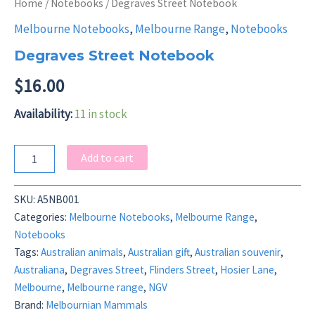
Home
/
Notebooks
/ Degraves Street Notebook
Melbourne Notebooks
,
Melbourne Range
,
Notebooks
Degraves Street Notebook
$
16.00
Availability:
11 in stock
Degraves
Add to cart
Street
Notebook
quantity
SKU:
A5NB001
Categories:
Melbourne Notebooks
,
Melbourne Range
,
Notebooks
Tags:
Australian animals
,
Australian gift
,
Australian souvenir
,
Australiana
,
Degraves Street
,
Flinders Street
,
Hosier Lane
,
Melbourne
,
Melbourne range
,
NGV
Brand:
Melbournian Mammals