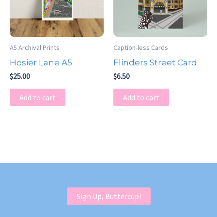
A5 Archival Prints
Caption-less Cards
Hosier Lane A5
Flinders Street Card
$
25.00
$
6.50
Add to cart
Add to cart
Sign Up, Buttercup!