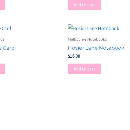
Add to cart
rds
Melbourne Notebooks
e Card
Hosier Lane Notebook
$
16.00
Add to cart