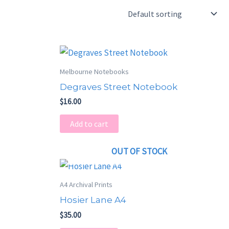
Melbourne Notebooks
Degraves Street Notebook
$
16.00
Add to cart
OUT OF STOCK
A4 Archival Prints
Hosier Lane A4
$
35.00