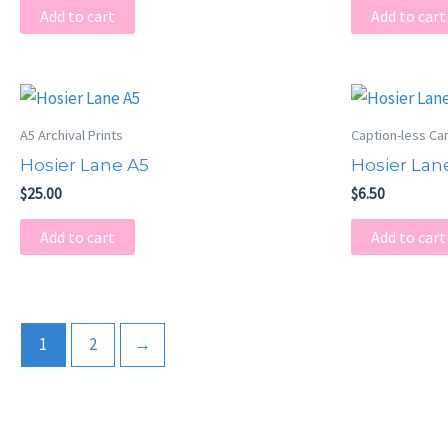
Add to cart
Add to cart
A5 Archival Prints
Caption-less Ca
Hosier Lane A5
Hosier Lan
$
25.00
$
6.50
Add to cart
Add to cart
1
2
→