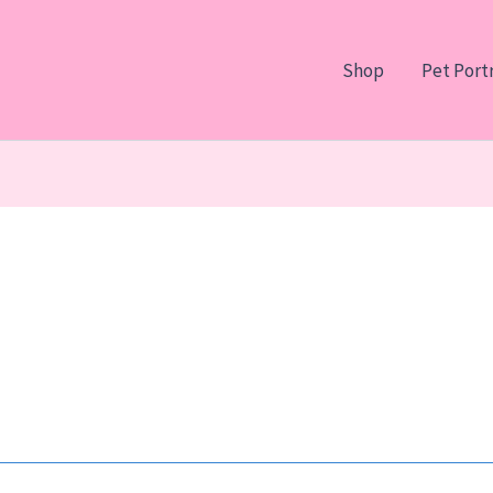
Shop
Pet Portr