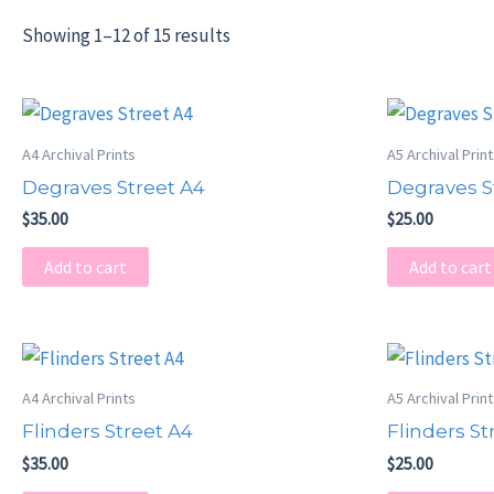
Showing 1–12 of 15 results
A4 Archival Prints
A5 Archival Prin
Degraves Street A4
Degraves S
$
35.00
$
25.00
Add to cart
Add to cart
A4 Archival Prints
A5 Archival Prin
Flinders Street A4
Flinders St
$
35.00
$
25.00