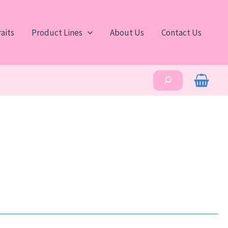
aits
Product Lines
About Us
Contact Us
Search