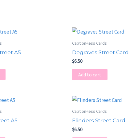
ts
Caption-less Cards
treet A5
Degraves Street Card
$
6.50
Add to cart
ts
Caption-less Cards
reet A5
Flinders Street Card
$
6.50