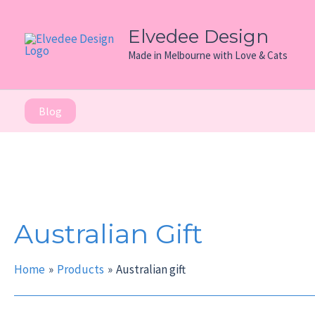
Skip
to
Elvedee Design
content
Made in Melbourne with Love & Cats
Blog
Australian Gift
Home
Products
Australian gift