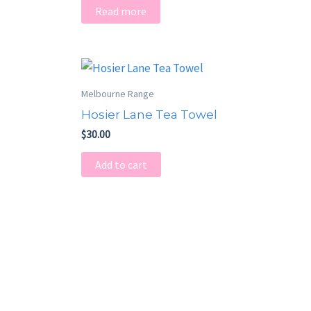
Read more
Melbourne Range
Hosier Lane Tea Towel
$
30.00
Add to cart