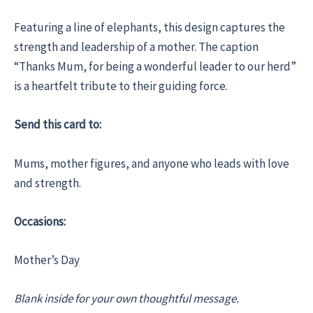
Featuring a line of elephants, this design captures the
strength and leadership of a mother. The caption
“Thanks Mum, for being a wonderful leader to our herd”
is a heartfelt tribute to their guiding force.
Send this card to:
Mums, mother figures, and anyone who leads with love
and strength.
Occasions:
Mother’s Day
Blank inside for your own thoughtful message.