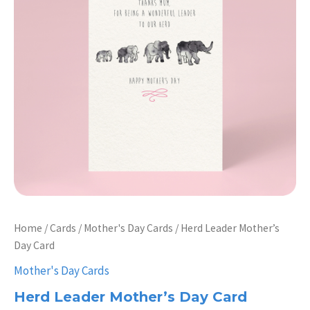
Home
/
Cards
/
Mother's Day Cards
/ Herd Leader Mother’s
Day Card
Mother's Day Cards
Herd Leader Mother’s Day Card