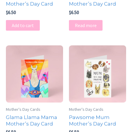
Mother’s Day Card
Mother’s Day Card
$
6.50
$
6.50
Add to cart
Read more
Mother's Day Cards
Mother's Day Cards
Glama Llama Mama
Pawsome Mum
Mother’s Day Card
Mother’s Day Card