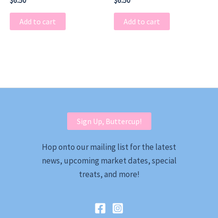
$
6.50
$
6.50
Add to cart
Add to cart
Sign Up, Buttercup!
Hop onto our mailing list for the latest
news, upcoming market dates, special
treats, and more!