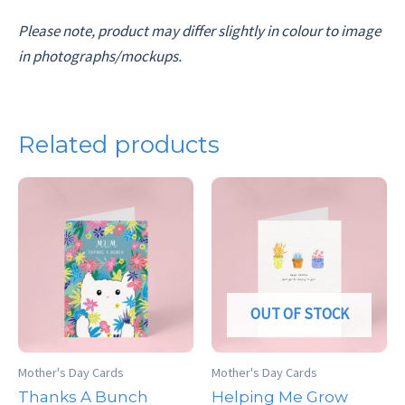
Please note, product may differ slightly in colour to image
in photographs/mockups.
Related products
OUT OF STOCK
Mother's Day Cards
Mother's Day Cards
Thanks A Bunch
Helping Me Grow