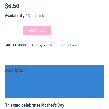
$
6.50
Availability:
16 in stock
Herd
Add to cart
Leader
Mother's
Day
SKU:
EDM0009
Category:
Mother's Day Cards
Card
quantity
Description
Additional information
Reviews (0)
This card celebrates Mother’s Day