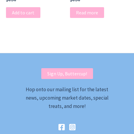
Add to cart
Read more
Sign Up, Buttercup!
Hop onto our mailing list for the latest
news, upcoming market dates, special
treats, and more!