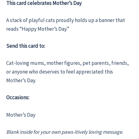
This card celebrates Mother’s Day
A stack of playful cats proudly holds up a banner that
reads “Happy Mother’s Day.”
Send this card to:
Cat-loving mums, mother figures, pet parents, friends,
or anyone who deserves to feel appreciated this
Mother’s Day.
Occasions:
Mother’s Day
Blank inside for your own paws-itively loving message.