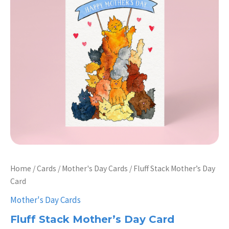
Home
/
Cards
/
Mother's Day Cards
/ Fluff Stack Mother’s Day
Card
Mother's Day Cards
Fluff Stack Mother’s Day Card