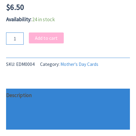
$
6.50
Availability:
24 in stock
Fluff
Add to cart
Stack
Mother's
Day
Card
SKU:
EDM0004
Category:
Mother's Day Cards
quantity
Description
Additional information
Reviews (0)