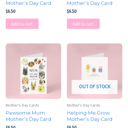
Mother’s Day Card
Mother’s Day Card
$
6.50
$
6.50
Add to cart
Add to cart
OUT OF STOCK
Mother's Day Cards
Mother's Day Cards
Pawsome Mum
Helping Me Grow
Mother’s Day Card
Mother’s Day Card
$
6.50
$
6.50