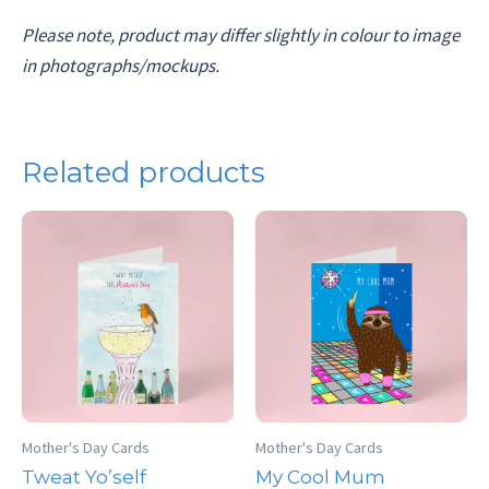
Please note, product may differ slightly in colour to image
in photographs/mockups.
Related products
Mother's Day Cards
Mother's Day Cards
Tweat Yo’self
My Cool Mum