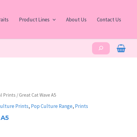
aits
Product Lines
About Us
Contact Us
Search
l Prints
/ Great Cat Wave A5
ulture Prints
,
Pop Culture Range
,
Prints
 A5