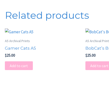
Related products
A5 Archival Prints
A5 Archival Prin
Gamer Cats A5
BobCat’s B
$
25.00
$
25.00
Add to cart
Add to cart