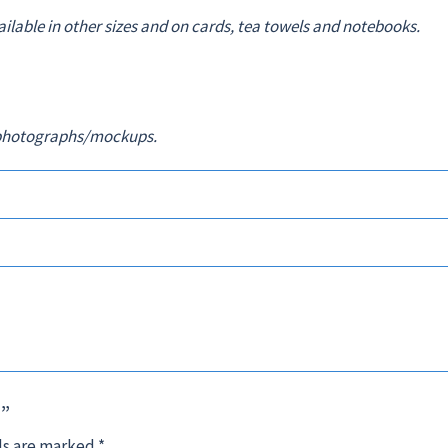
vailable in other sizes and on cards, tea towels and notebooks.
in photographs/mockups.
5”
ds are marked
*