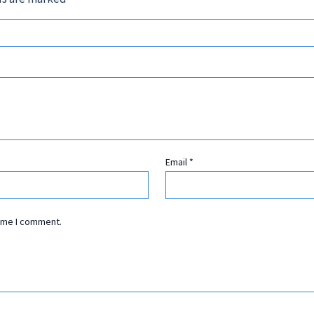
Email
*
time I comment.