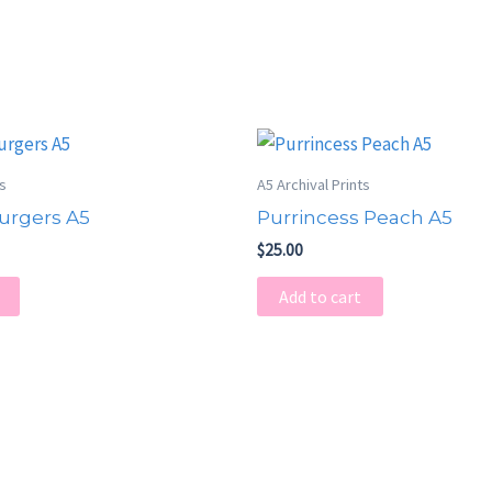
ts
A5 Archival Prints
urgers A5
Purrincess Peach A5
$
25.00
Add to cart