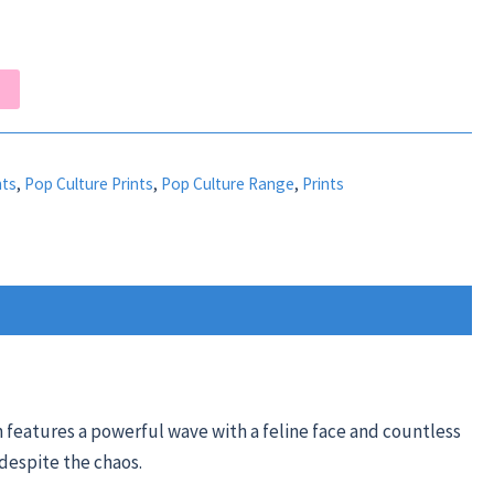
nts
,
Pop Culture Prints
,
Pop Culture Range
,
Prints
n features a powerful wave with a feline face and countless
 despite the chaos.