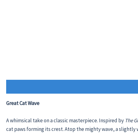
Description
Additional information
Reviews (0)
Great Cat Wave
A whimsical take on a classic masterpiece. Inspired by
The G
cat paws forming its crest. Atop the mighty wave, a slightly w