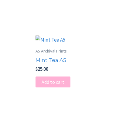
A5 Archival Prints
Mint Tea A5
$
25.00
Add to cart