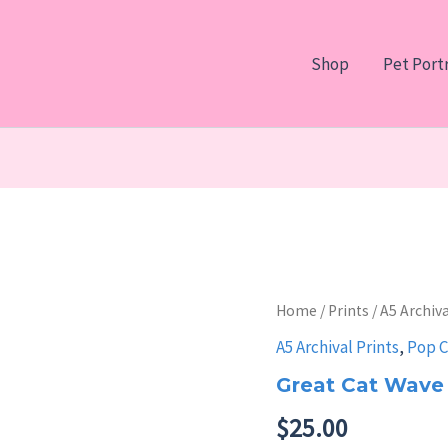
Shop
Pet Portr
Home
/
Prints
/
A5 Archiva
A5 Archival Prints
,
Pop C
Great Cat Wave
$
25.00