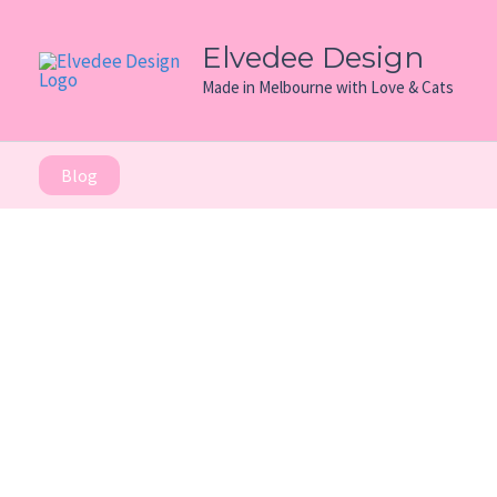
Skip
to
Elvedee Design
content
Made in Melbourne with Love & Cats
Blog