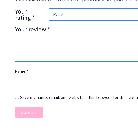
Your
rating
*
Your review
*
Name
*
Save my name, email, and website in this browser for the next 