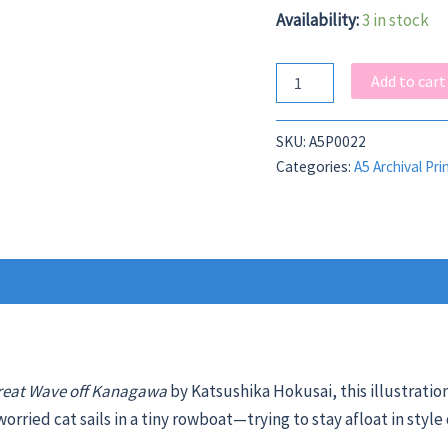
Availability:
3 in stock
Great
Add to cart
Cat
Wave
A5
SKU:
A5P0022
quantity
Categories:
A5 Archival Pri
reat Wave off Kanagawa
by
Katsushika Hokusai, this illustratio
orried cat sails in a tiny rowboat—trying to stay afloat in style