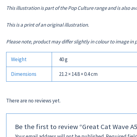
This illustration is part of the Pop Culture range and is also a
This is a print of an original illustration.
Please note, product may differ slightly in colour to image 
Weight
40 g
Dimensions
21.2 × 14.8 × 0.4 cm
There are no reviews yet.
Be the first to review “Great Cat Wave A
Your email address will not be published.
Required fiel