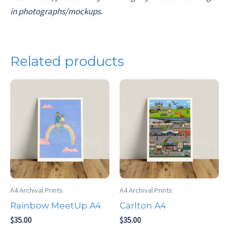
in photographs/mockups.
Related products
A4 Archival Prints
A4 Archival Prints
Rainbow MeetUp A4
Carlton A4
$
35.00
$
35.00