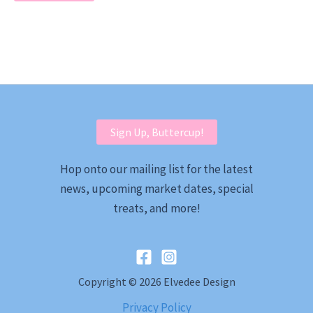
Sign Up, Buttercup!
Hop onto our mailing list for the latest
news, upcoming market dates, special
treats, and more!
Copyright © 2026 Elvedee Design
Privacy Policy