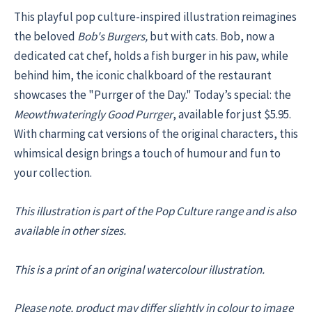
This playful pop culture-inspired illustration reimagines
the beloved
Bob's Burgers,
but with cats. Bob, now a
dedicated cat chef, holds a fish burger in his paw, while
behind him, the iconic chalkboard of the restaurant
showcases the "Purrger of the Day." Today’s special: the
Meowthwateringly Good Purrger
, available for just $5.95.
With charming cat versions of the original characters, this
whimsical design brings a touch of humour and fun to
your collection.
This illustration is part of the Pop Culture range and is also
available in other sizes.
This is a print of an original watercolour illustration.
Please note, product may differ slightly in colour to image