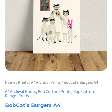
Home
/
Prints
/
A4 Archival Prints
/ BobCat’s Burgers A4
A4 Archival Prints
,
Pop Culture Prints
,
Pop Culture
Range
,
Prints
BobCat’s Burgers A4