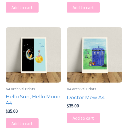
Add to cart
Add to cart
A4 Archival Prints
A4 Archival Prints
Hello Sun, Hello Moon
Doctor Mew A4
A4
$
35.00
$
35.00
Add to cart
Add to cart