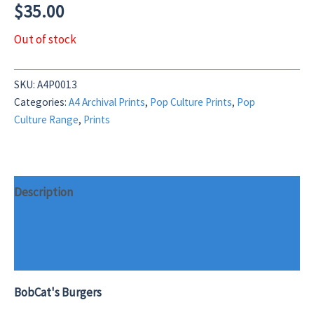
$
35.00
Out of stock
SKU:
A4P0013
Categories:
A4 Archival Prints
,
Pop Culture Prints
,
Pop
Culture Range
,
Prints
Description
Additional information
Reviews (0)
BobCat's Burgers