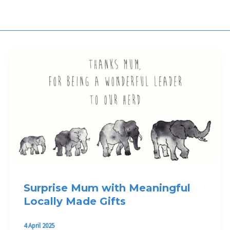
Surprise Mum with Meaningful
Locally Made Gifts
4 April 2025