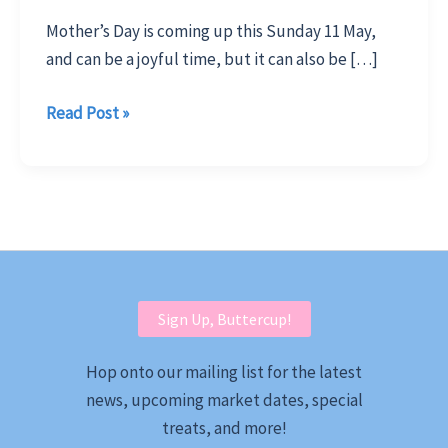
Mother’s Day is coming up this Sunday 11 May,
and can be a joyful time, but it can also be […]
Surprise
Read Post »
Mum
with
Meaningful
Locally
Made
Gifts
Sign Up, Buttercup!
Hop onto our mailing list for the latest
news, upcoming market dates, special
treats, and more!