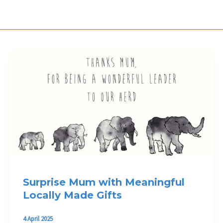
Surprise Mum with Meaningful
Locally Made Gifts
4 April 2025