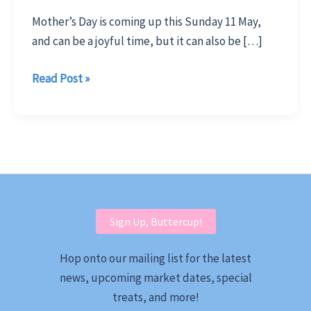
Mother’s Day is coming up this Sunday 11 May,
and can be a joyful time, but it can also be […]
Surprise
Read Post »
Mum
with
Meaningful
Locally
Made
Gifts
Sign Up, Buttercup!
Hop onto our mailing list for the latest
news, upcoming market dates, special
treats, and more!